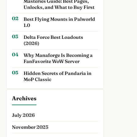
Masteries Guide: Best Pages,
Unlocks, and What to Buy First
Best Flying Mounts in Palworld
1.0
Delta Force Best Loadouts
(2026)
Why Manaforge Is Becoming a
FanFavorite WoW Server
Hidden Secrets of Pandaria in
MoP Classic
Archives
July 2026
November 2025