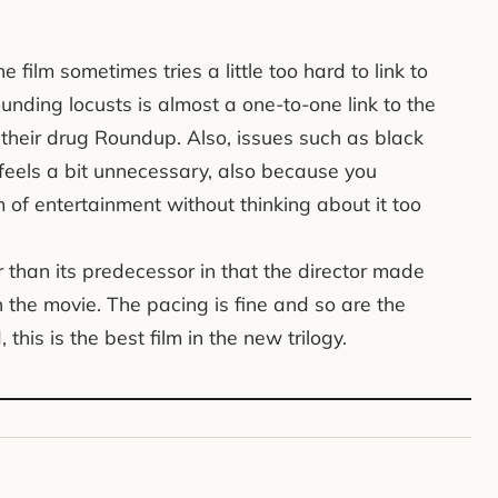
 the film sometimes tries a little too hard to link to
ounding locusts is almost a one-to-one link to the
eir drug Roundup. Also, issues such as black
It feels a bit unnecessary, also because you
m of entertainment without thinking about it too
ter than its predecessor in that the director made
n the movie. The pacing is fine and so are the
this is the best film in the new trilogy.