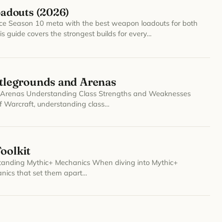
oadouts (2026)
rce Season 10 meta with the best weapon loadouts for both
s guide covers the strongest builds for every…
legrounds and Arenas
Arenas Understanding Class Strengths and Weaknesses
f Warcraft, understanding class…
oolkit
rstanding Mythic+ Mechanics When diving into Mythic+
anics that set them apart…