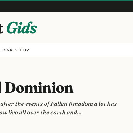
t
Gids
 RIVALS
FFXIV
d Dominion
fter the events of Fallen Kingdom a lot has
w live all over the earth and…