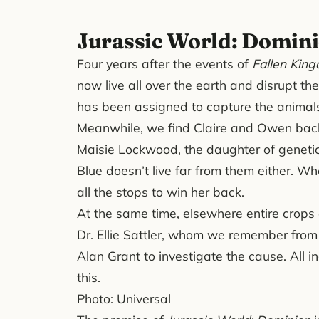
Jurassic World: Domin
Four years after the events of
Fallen Kin
now live all over the earth and disrupt t
has been assigned to capture the animals 
Meanwhile, we find Claire and Owen back 
Maisie Lockwood, the daughter of geneti
Blue doesn’t live far from them either. Wh
all the stops to win her back.
At the same time, elsewhere entire crops
Dr. Ellie Sattler, whom we remember from th
Alan Grant to investigate the cause. All i
this.
Photo: Universal