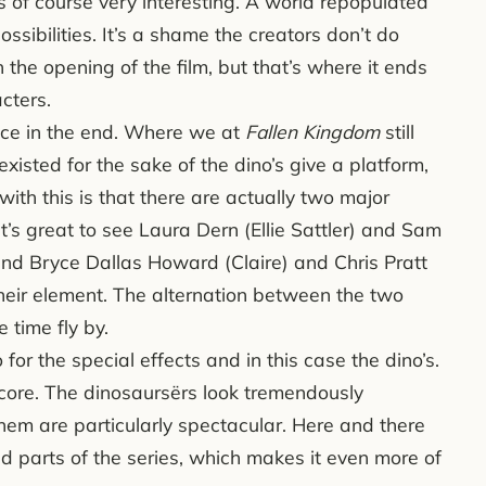
s of course very interesting. A world repopulated
ossibilities. It’s a shame the creators don’t do
 the opening of the film, but that’s where it ends
cters.
oice in the end. Where we at
Fallen Kingdom
still
existed for the sake of the dino’s give a platform,
ith this is that there are actually two major
It’s great to see Laura Dern (Ellie Sattler) and Sam
, and Bryce Dallas Howard (Claire) and Chris Pratt
their element. The alternation between the two
 time fly by.
for the special effects and in this case the dino’s.
core. The dinosaursërs look tremendously
hem are particularly spectacular. Here and there
ld parts of the series, which makes it even more of