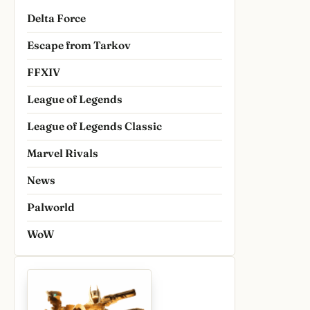
Delta Force
Escape from Tarkov
FFXIV
League of Legends
League of Legends Classic
Marvel Rivals
News
Palworld
WoW