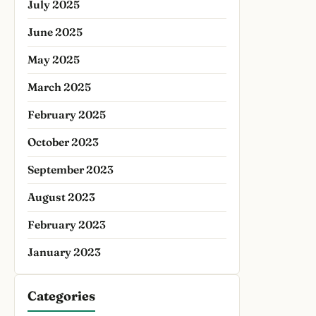
July 2025
June 2025
May 2025
March 2025
February 2025
October 2023
September 2023
August 2023
February 2023
January 2023
Categories