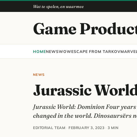
Wat te spelen, en waarmee
Game Produc
HOME
NEWS
WOW
ESCAPE FROM TARKOV
MARVEL
NEWS
Jurassic Worl
Jurassic World: Dominion Four years a
changed in the world. Dinosaursërs no
EDITORIAL TEAM
·
FEBRUARY 3, 2023
·
3 MIN