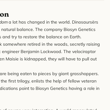
ion
gdom
a lot has changed in the world. Dinosaursërs
he natural balance. The company Biosyn Genetics
and try to restore the balance on Earth.
somewhere retired in the woods, secretly raising
c engineer Benjamin Lockwood. The velociraptor
en Maisie is kidnapped, they will have to pull out
 are being eaten to pieces by giant grasshoppers.
e first trilogy, enlists the help of fellow veteran
ndications point to Biosyn Genetics having a role in