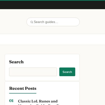
Search
Search
Recent Posts
Classic LoL Runes and