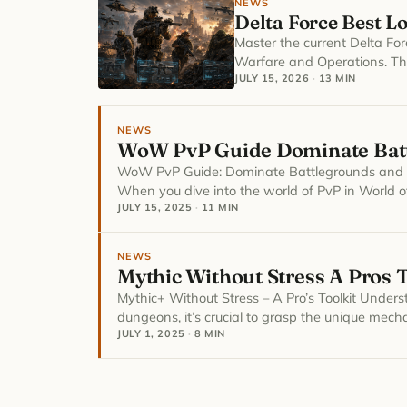
NEWS
Delta Force Best L
Master the current Delta Fo
Warfare and Operations. Thi
JULY 15, 2026
·
13 MIN
NEWS
WoW PvP Guide Dominate Batt
WoW PvP Guide: Dominate Battlegrounds and 
When you dive into the world of PvP in World o
JULY 15, 2025
·
11 MIN
NEWS
Mythic Without Stress A Pros T
Mythic+ Without Stress – A Pro’s Toolkit Unde
dungeons, it’s crucial to grasp the unique mech
JULY 1, 2025
·
8 MIN