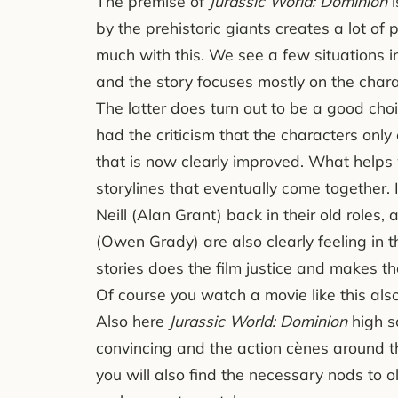
The premise of
Jurassic World: Dominion
i
by the prehistoric giants creates a lot of p
much with this. We see a few situations in
and the story focuses mostly on the chara
The latter does turn out to be a good ch
had the criticism that the characters only 
that is now clearly improved. What helps w
storylines that eventually come together. 
Neill (Alan Grant) back in their old roles
(Owen Grady) are also clearly feeling in 
stories does the film justice and makes the
Of course you watch a movie like this also 
Also here
Jurassic World: Dominion
high s
convincing and the action cènes around t
you will also find the necessary nods to o