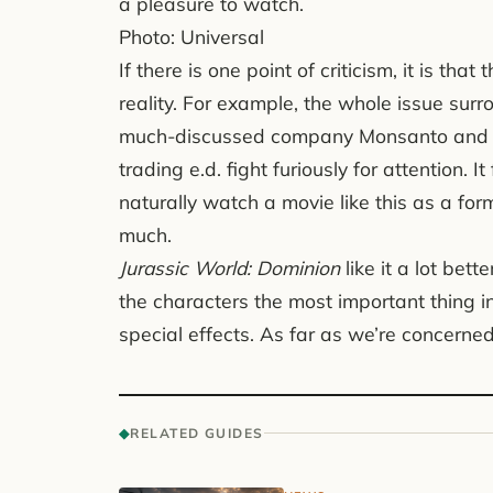
a pleasure to watch.
Photo: Universal
If there is one point of criticism, it is that
reality. For example, the whole issue surr
much-discussed company Monsanto and th
trading e.d. fight furiously for attention. 
naturally watch a movie like this as a for
much.
Jurassic World: Dominion
like it a lot bet
the characters the most important thing i
special effects. As far as we’re concerned, 
◆
RELATED GUIDES