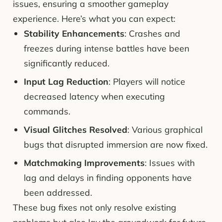
issues, ensuring a smoother gameplay
experience. Here’s what you can expect:
Stability Enhancements
: Crashes and
freezes during intense battles have been
significantly reduced.
Input Lag Reduction
: Players will notice
decreased latency when executing
commands.
Visual Glitches Resolved
: Various graphical
bugs that disrupted immersion are now fixed.
Matchmaking Improvements
: Issues with
lag and delays in finding opponents have
been addressed.
These bug fixes not only resolve existing