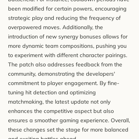
been modified for certain powers, encouraging
strategic play and reducing the frequency of
overpowered moves. Additionally, the
introduction of new synergy bonuses allows for
more dynamic team compositions, pushing you
to experiment with different character pairings.
The patch also addresses feedback from the
community, demonstrating the developers'
commitment to player engagement. By fine-
tuning hit detection and optimizing
matchmaking, the latest update not only
enhances the competitive aspect but also
ensures a smoother gaming experience. Overall,
these changes set the stage for more balanced
and exciting battles ahead.