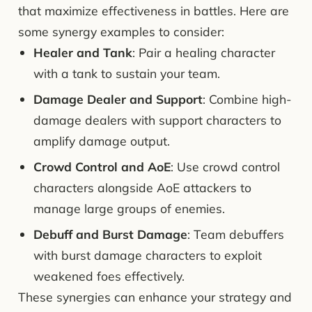
that maximize effectiveness in battles. Here are
some synergy examples to consider:
Healer and Tank
: Pair a healing character
with a tank to sustain your team.
Damage Dealer and Support
: Combine high-
damage dealers with support characters to
amplify damage output.
Crowd Control and AoE
: Use crowd control
characters alongside AoE attackers to
manage large groups of enemies.
Debuff and Burst Damage
: Team debuffers
with burst damage characters to exploit
weakened foes effectively.
These synergies can enhance your strategy and