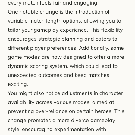
every match feels fair and engaging.
One notable change is the introduction of
variable match length options, allowing you to
tailor your gameplay experience. This flexibility
encourages strategic planning and caters to
different player preferences. Additionally, some
game modes are now designed to offer a more
dynamic scoring system, which could lead to
unexpected outcomes and keep matches
exciting.
You might also notice adjustments in character
availability across various modes, aimed at
preventing over-reliance on certain heroes. This
change promotes a more diverse gameplay
style, encouraging experimentation with