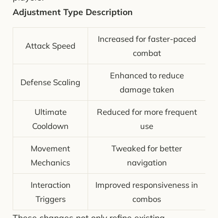
Adjustment Type Description
Increased for faster-paced
Attack Speed
combat
Enhanced to reduce
Defense Scaling
damage taken
Ultimate
Reduced for more frequent
Cooldown
use
Movement
Tweaked for better
Mechanics
navigation
Interaction
Improved responsiveness in
Triggers
combos
These changes not only refine existing