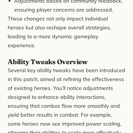
Adjustments based on community feedback,
ensuring player concerns are addressed.
These changes not only impact individual
heroes but also reshape overall strategies,
leading to a more dynamic gameplay
experience.
Ability Tweaks Overview
Several key ability tweaks have been introduced
in this patch, aimed at refining the effectiveness
of existing heroes. You’ll notice adjustments
designed to enhance ability interactions,
ensuring that combos flow more smoothly and
yield better results in combat. For example,
some heroes now see improved power scaling,
allowing their abilities to scale more effectively