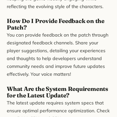
reflecting the evolving style of the characters.
How Do I Provide Feedback on the
Patch?
You can provide feedback on the patch through
designated feedback channels. Share your
player suggestions, detailing your experiences
and thoughts to help developers understand
community needs and improve future updates
effectively. Your voice matters!
What Are the System Requirements
for the Latest Update?
The latest update requires system specs that
ensure optimal performance optimization. Check