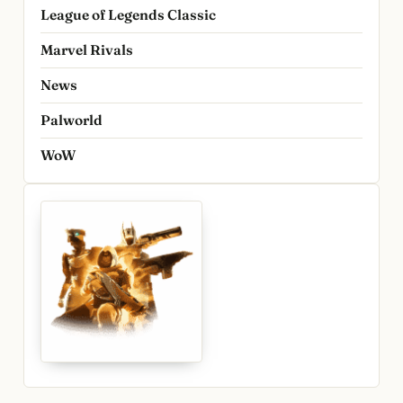
League of Legends Classic
Marvel Rivals
News
Palworld
WoW