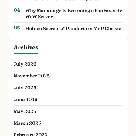
Why Manaforge Is Becoming a FanFavorite
WoW Server
Hidden Secrets of Pandaria in MoP Classic
Archives
July 2026
November 2025
July 2025
June 2025
May 2025
March 2025
February 2025