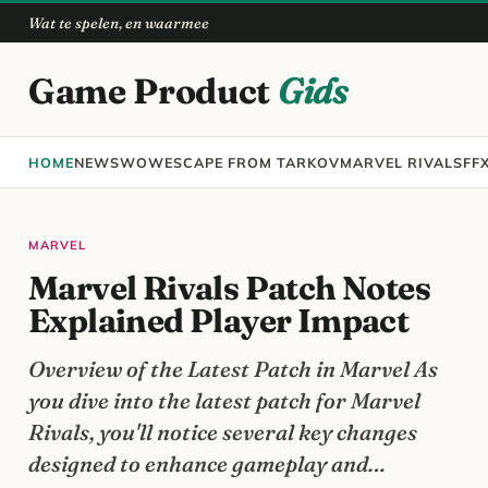
Wat te spelen, en waarmee
Game Product
Gids
HOME
NEWS
WOW
ESCAPE FROM TARKOV
MARVEL RIVALS
FF
MARVEL
Marvel Rivals Patch Notes
Explained Player Impact
Overview of the Latest Patch in Marvel As
you dive into the latest patch for Marvel
Rivals, you'll notice several key changes
designed to enhance gameplay and…