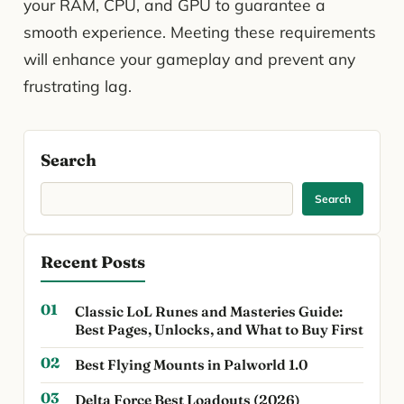
your RAM, CPU, and GPU to guarantee a
smooth experience. Meeting these requirements
will enhance your gameplay and prevent any
frustrating lag.
Search
Search
Recent Posts
Classic LoL Runes and Masteries Guide:
Best Pages, Unlocks, and What to Buy First
Best Flying Mounts in Palworld 1.0
Delta Force Best Loadouts (2026)