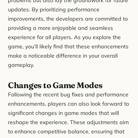
problems but also lay the groundwork for future
updates. By prioritizing performance
improvements, the developers are committed to
providing a more enjoyable and seamless
experience for all players. As you explore the
game, you’ll likely find that these enhancements
make a noticeable difference in your overall
gameplay.
Changes to Game Modes
Following the recent bug fixes and performance
enhancements, players can also look forward to
significant changes in game modes that will
reshape the experience. These adjustments aim
to enhance competitive balance, ensuring that