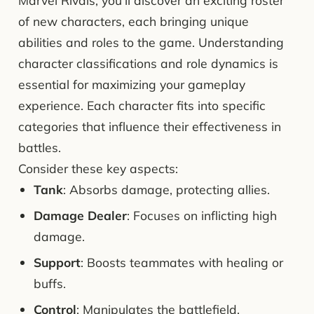
of new characters, each bringing unique
abilities and roles to the game. Understanding
character classifications and role dynamics is
essential for maximizing your gameplay
experience. Each character fits into specific
categories that influence their effectiveness in
battles.
Consider these key aspects:
Tank
: Absorbs damage, protecting allies.
Damage Dealer
: Focuses on inflicting high
damage.
Support
: Boosts teammates with healing or
buffs.
Control
: Manipulates the battlefield,