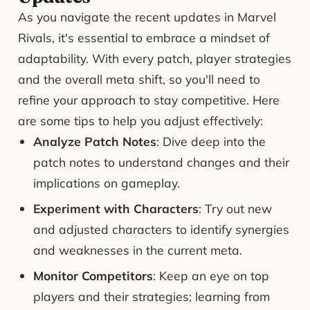
As you navigate the recent updates in Marvel
Rivals, it's essential to embrace a mindset of
adaptability. With every patch, player strategies
and the overall meta shift, so you'll need to
refine your approach to stay competitive. Here
are some tips to help you adjust effectively:
Analyze Patch Notes
: Dive deep into the
patch notes to understand changes and their
implications on gameplay.
Experiment with Characters
: Try out new
and adjusted characters to identify synergies
and weaknesses in the current meta.
Monitor Competitors
: Keep an eye on top
players and their strategies; learning from