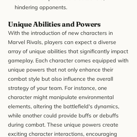
hindering opponents.
Unique Abilities and Powers
With the introduction of new characters in
Marvel Rivals, players can expect a diverse
array of unique abilities that significantly impact
gameplay. Each character comes equipped with
unique powers that not only enhance their
combat style but also influence the overall
strategy of your team. For instance, one
character might manipulate environmental
elements, altering the battlefield's dynamics,
while another could provide buffs or debuffs
during combat. These unique powers create
exciting character interactions, encouraging