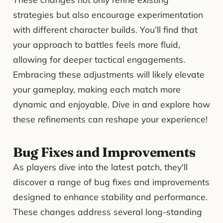
strategies but also encourage experimentation
with different character builds. You’ll find that
your approach to battles feels more fluid,
allowing for deeper tactical engagements.
Embracing these adjustments will likely elevate
your gameplay, making each match more
dynamic and enjoyable. Dive in and explore how
these refinements can reshape your experience!
Bug Fixes and Improvements
As players dive into the latest patch, they'll
discover a range of bug fixes and improvements
designed to enhance stability and performance.
These changes address several long-standing