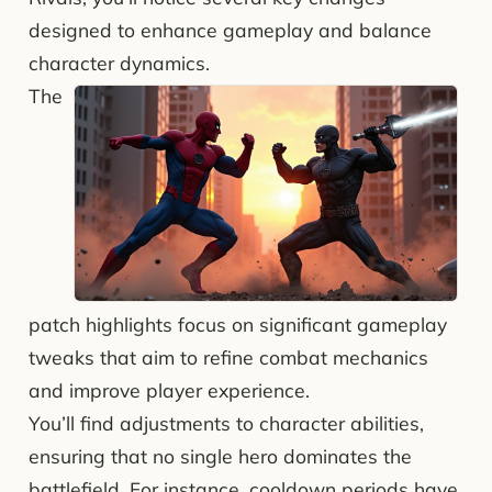
designed to enhance gameplay and balance
character dynamics.
The
patch highlights focus on significant gameplay
tweaks that aim to refine combat mechanics
and improve player experience.
You’ll find adjustments to character abilities,
ensuring that no single hero dominates the
battlefield. For instance, cooldown periods have