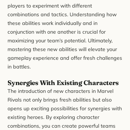
players to experiment with different
combinations and tactics. Understanding how
these abilities work individually and in
conjunction with one another is crucial for
maximizing your team’s potential. Ultimately,
mastering these new abilities will elevate your
gameplay experience and offer fresh challenges
in battles.
Synergies With Existing Characters
The introduction of new characters in Marvel
Rivals not only brings fresh abilities but also
opens up exciting possibilities for synergies with
existing heroes. By exploring character
combinations, you can create powerful teams