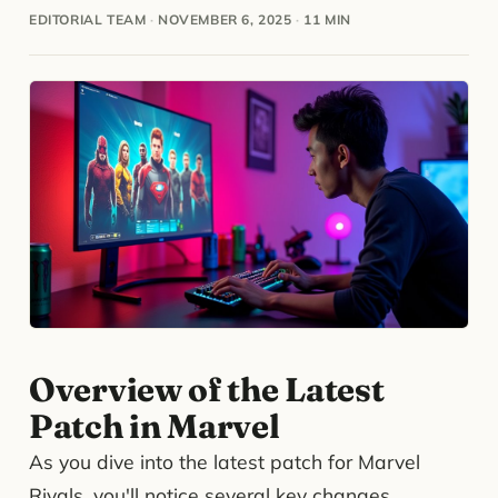
EDITORIAL TEAM
·
NOVEMBER 6, 2025
·
11 MIN
Overview of the Latest
Patch in Marvel
As you dive into the latest patch for Marvel
Rivals, you'll notice several key changes