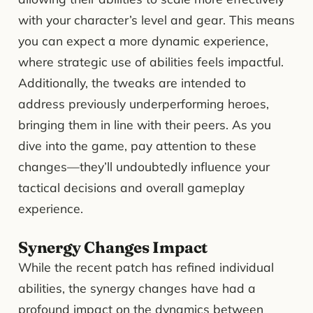
with your character’s level and gear. This means
you can expect a more dynamic experience,
where strategic use of abilities feels impactful.
Additionally, the tweaks are intended to
address previously underperforming heroes,
bringing them in line with their peers. As you
dive into the game, pay attention to these
changes—they’ll undoubtedly influence your
tactical decisions and overall gameplay
experience.
Synergy Changes Impact
While the recent patch has refined individual
abilities, the synergy changes have had a
profound impact on the dynamics between