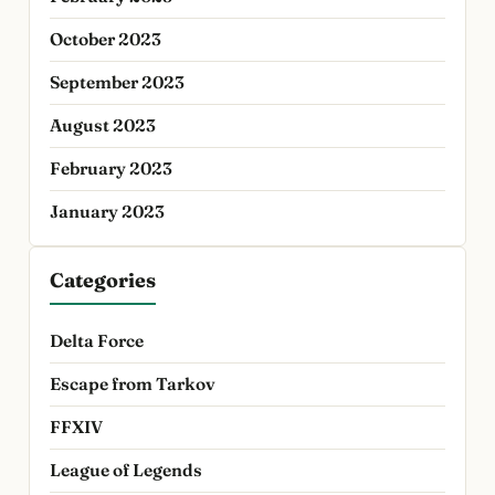
October 2023
September 2023
August 2023
February 2023
January 2023
Categories
Delta Force
Escape from Tarkov
FFXIV
League of Legends