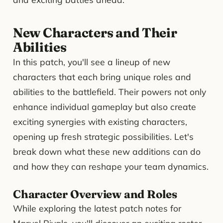
New Characters and Their
Abilities
In this patch, you'll see a lineup of new
characters that each bring unique roles and
abilities to the battlefield. Their powers not only
enhance individual gameplay but also create
exciting synergies with existing characters,
opening up fresh strategic possibilities. Let's
break down what these new additions can do
and how they can reshape your team dynamics.
Character Overview and Roles
While exploring the latest patch notes for
Marvel Rivals, you'll discover an exciting roster