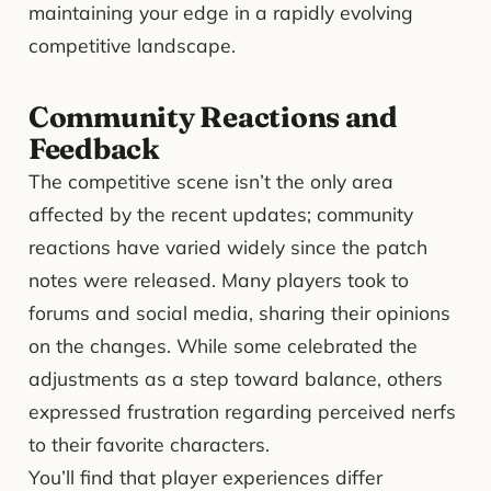
maintaining your edge in a rapidly evolving
competitive landscape.
Community Reactions and
Feedback
The competitive scene isn’t the only area
affected by the recent updates; community
reactions have varied widely since the patch
notes were released. Many players took to
forums and social media, sharing their opinions
on the changes. While some celebrated the
adjustments as a step toward balance, others
expressed frustration regarding perceived nerfs
to their favorite characters.
You’ll find that player experiences differ