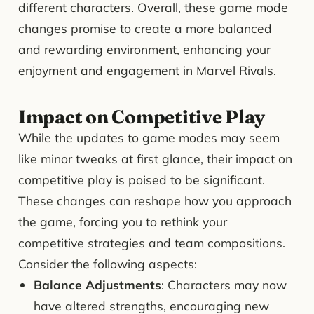
different characters. Overall, these game mode
changes promise to create a more balanced
and rewarding environment, enhancing your
enjoyment and engagement in Marvel Rivals.
Impact on Competitive Play
While the updates to game modes may seem
like minor tweaks at first glance, their impact on
competitive play is poised to be significant.
These changes can reshape how you approach
the game, forcing you to rethink your
competitive strategies and team compositions.
Consider the following aspects:
Balance Adjustments
: Characters may now
have altered strengths, encouraging new