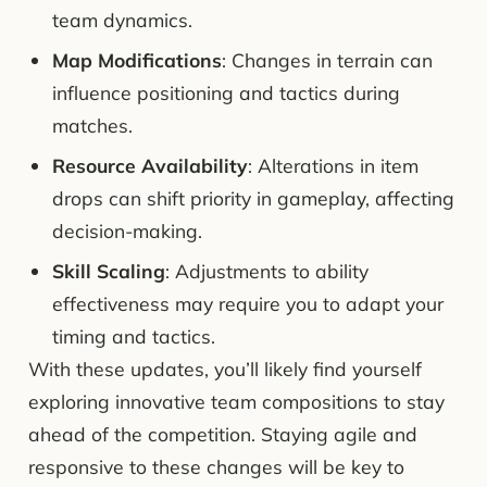
team dynamics.
Map Modifications
: Changes in terrain can
influence positioning and tactics during
matches.
Resource Availability
: Alterations in item
drops can shift priority in gameplay, affecting
decision-making.
Skill Scaling
: Adjustments to ability
effectiveness may require you to adapt your
timing and tactics.
With these updates, you’ll likely find yourself
exploring innovative team compositions to stay
ahead of the competition. Staying agile and
responsive to these changes will be key to