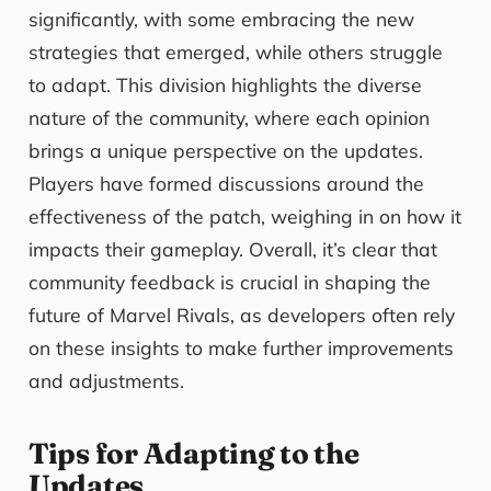
significantly, with some embracing the new
strategies that emerged, while others struggle
to adapt. This division highlights the diverse
nature of the community, where each opinion
brings a unique perspective on the updates.
Players have formed discussions around the
effectiveness of the patch, weighing in on how it
impacts their gameplay. Overall, it’s clear that
community feedback is crucial in shaping the
future of Marvel Rivals, as developers often rely
on these insights to make further improvements
and adjustments.
Tips for Adapting to the
Updates