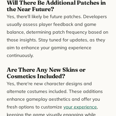
Will There Be Additional Patches in
the Near Future?
Yes, there’ll likely be future patches. Developers
usually assess player feedback and game
balance, determining patch frequency based on
those insights. Stay tuned for updates, as they
aim to enhance your gaming experience
continuously.
Are There Any New Skins or
Cosmetics Included?
Yes, there're new character designs and
alternate costumes included. These additions
enhance gameplay aesthetics and offer you
fresh options to customize
your experience
,
keeping the game visually engaging while