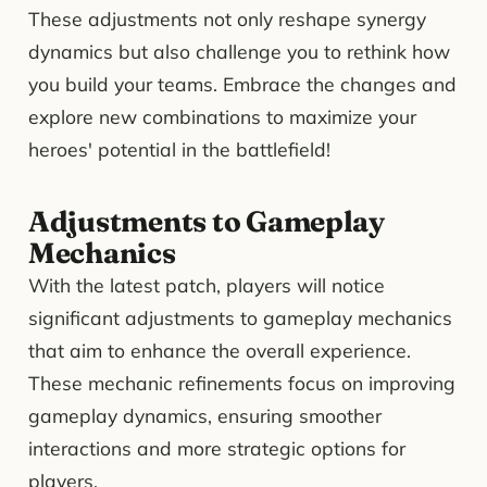
These adjustments not only reshape synergy
dynamics but also challenge you to rethink how
you build your teams. Embrace the changes and
explore new combinations to maximize your
heroes' potential in the battlefield!
Adjustments to Gameplay
Mechanics
With the latest patch, players will notice
significant adjustments to gameplay mechanics
that aim to enhance the overall experience.
These mechanic refinements focus on improving
gameplay dynamics, ensuring smoother
interactions and more strategic options for
players.