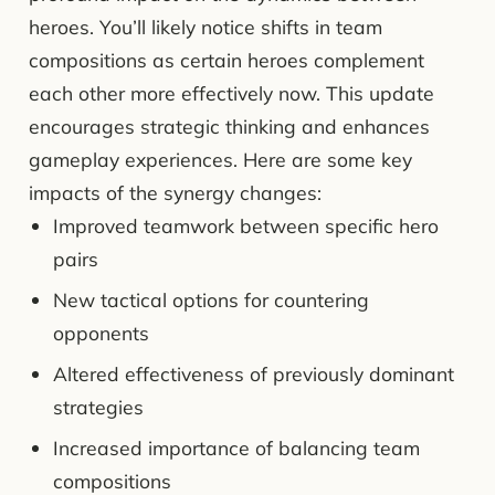
heroes. You’ll likely notice shifts in team
compositions as certain heroes complement
each other more effectively now. This update
encourages strategic thinking and enhances
gameplay experiences. Here are some key
impacts of the synergy changes:
Improved teamwork between specific hero
pairs
New tactical options for countering
opponents
Altered effectiveness of previously dominant
strategies
Increased importance of balancing team
compositions