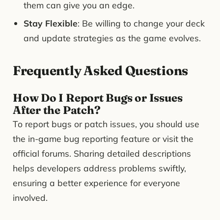
them can give you an edge.
Stay Flexible
: Be willing to change your deck
and update strategies as the game evolves.
Frequently Asked Questions
How Do I Report Bugs or Issues
After the Patch?
To report bugs or patch issues, you should use
the in-game bug reporting feature or visit the
official forums. Sharing detailed descriptions
helps developers address problems swiftly,
ensuring a better experience for everyone
involved.