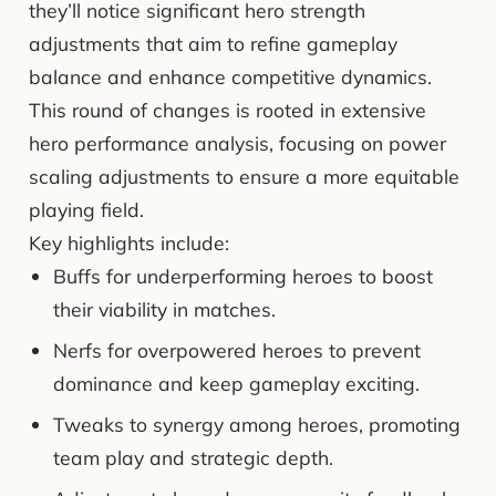
they’ll notice significant hero strength
adjustments that aim to refine gameplay
balance and enhance competitive dynamics.
This round of changes is rooted in extensive
hero performance analysis, focusing on power
scaling adjustments to ensure a more equitable
playing field.
Key highlights include:
Buffs for underperforming heroes to boost
their viability in matches.
Nerfs for overpowered heroes to prevent
dominance and keep gameplay exciting.
Tweaks to synergy among heroes, promoting
team play and strategic depth.