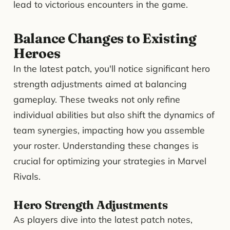
lead to victorious encounters in the game.
Balance Changes to Existing
Heroes
In the latest patch, you'll notice significant hero
strength adjustments aimed at balancing
gameplay. These tweaks not only refine
individual abilities but also shift the dynamics of
team synergies, impacting how you assemble
your roster. Understanding these changes is
crucial for optimizing your strategies in Marvel
Rivals.
Hero Strength Adjustments
As players dive into the latest patch notes,