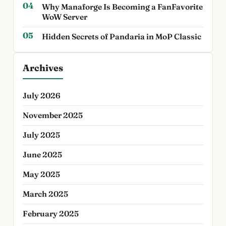
Why Manaforge Is Becoming a FanFavorite
WoW Server
Hidden Secrets of Pandaria in MoP Classic
Archives
July 2026
November 2025
July 2025
June 2025
May 2025
March 2025
February 2025