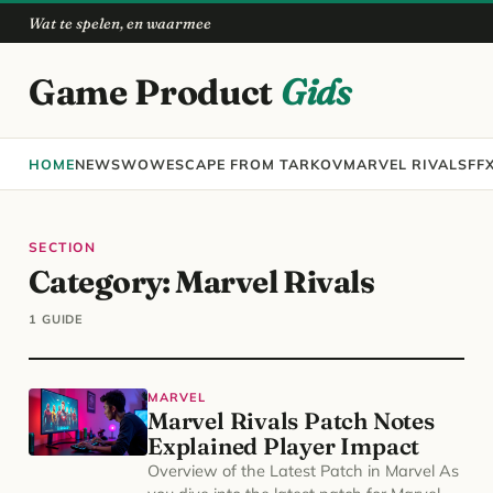
Wat te spelen, en waarmee
Game Product
Gids
HOME
NEWS
WOW
ESCAPE FROM TARKOV
MARVEL RIVALS
FF
SECTION
Category:
Marvel Rivals
1 GUIDE
MARVEL
Marvel Rivals Patch Notes
Explained Player Impact
Overview of the Latest Patch in Marvel As