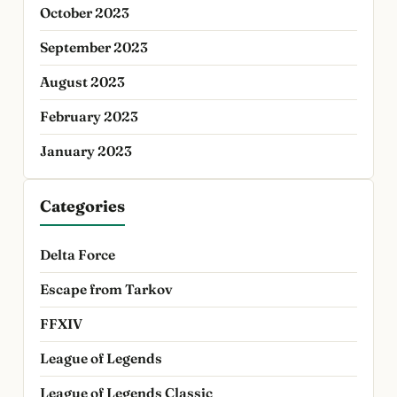
October 2023
September 2023
August 2023
February 2023
January 2023
Categories
Delta Force
Escape from Tarkov
FFXIV
League of Legends
League of Legends Classic