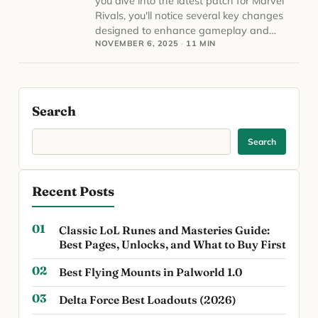
you dive into the latest patch for Marvel
Rivals, you'll notice several key changes
designed to enhance gameplay and…
NOVEMBER 6, 2025
·
11 MIN
Search
Search
Recent Posts
Classic LoL Runes and Masteries Guide:
Best Pages, Unlocks, and What to Buy First
Best Flying Mounts in Palworld 1.0
Delta Force Best Loadouts (2026)