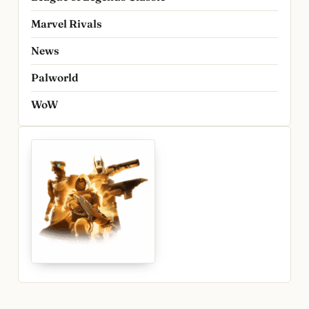
Marvel Rivals
News
Palworld
WoW