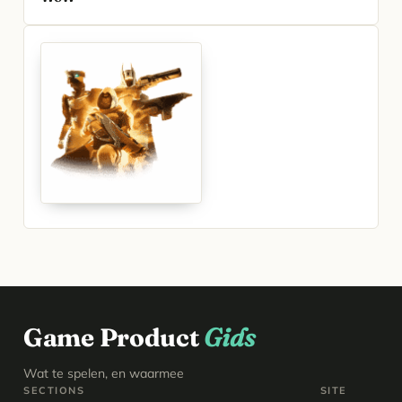
Game Product
Gids
Wat te spelen, en waarmee
SECTIONS
SITE