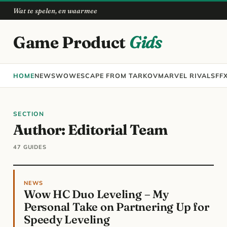
Wat te spelen, en waarmee
Game Product
Gids
HOME
NEWS
WOW
ESCAPE FROM TARKOV
MARVEL RIVALS
FF
SECTION
Author:
Editorial Team
47 GUIDES
NEWS
Wow HC Duo Leveling – My
Personal Take on Partnering Up for
Speedy Leveling