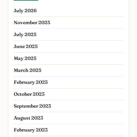
July 2026
November 2025
July 2025
June 2025
May 2025
March 2025
February 2025
October 2023
September 2023
August 2023
February 2023