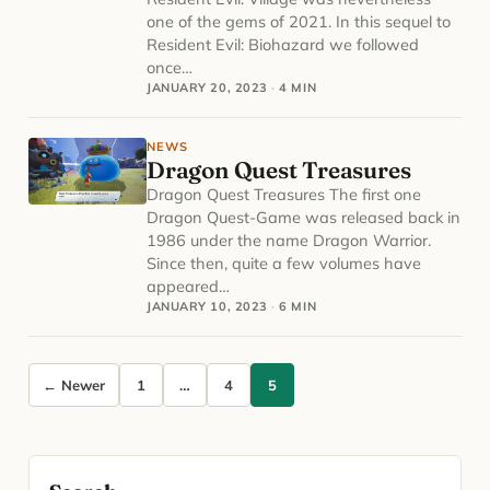
one of the gems of 2021. In this sequel to
Resident Evil: Biohazard we followed
once…
JANUARY 20, 2023
·
4 MIN
NEWS
Dragon Quest Treasures
Dragon Quest Treasures The first one
Dragon Quest-Game was released back in
1986 under the name Dragon Warrior.
Since then, quite a few volumes have
appeared…
JANUARY 10, 2023
·
6 MIN
Posts pagination
← Newer
1
…
4
5