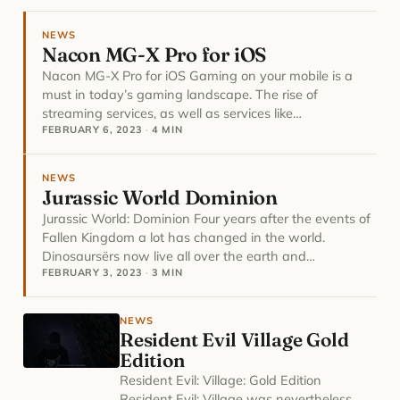
NEWS
Nacon MG-X Pro for iOS
Nacon MG-X Pro for iOS Gaming on your mobile is a
must in today’s gaming landscape. The rise of
streaming services, as well as services like…
FEBRUARY 6, 2023
·
4 MIN
NEWS
Jurassic World Dominion
Jurassic World: Dominion Four years after the events of
Fallen Kingdom a lot has changed in the world.
Dinosaursërs now live all over the earth and…
FEBRUARY 3, 2023
·
3 MIN
NEWS
Resident Evil Village Gold
Edition
Resident Evil: Village: Gold Edition
Resident Evil: Village was nevertheless