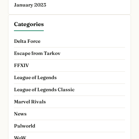
January 2023
Categories
Delta Force
Escape from Tarkov
FFXIV
League of Legends
League of Legends Classic
Marvel Rivals
News
Palworld
WoW