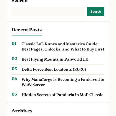
Search
Search
Recent Posts
Classic LoL Runes and Masteries Guide:
Best Pages, Unlocks, and What to Buy First
Best Flying Mounts in Palworld 1.0
Delta Force Best Loadouts (2026)
Why Manaforge Is Becoming a FanFavorite
WoW Server
Hidden Secrets of Pandaria in MoP Classic
Archives