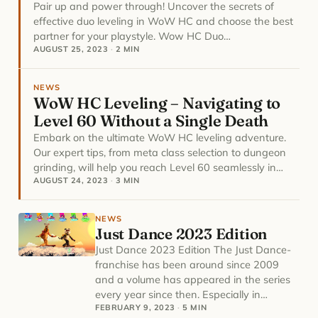
Pair up and power through! Uncover the secrets of
effective duo leveling in WoW HC and choose the best
partner for your playstyle. Wow HC Duo…
AUGUST 25, 2023
·
2 MIN
NEWS
WoW HC Leveling – Navigating to
Level 60 Without a Single Death
Embark on the ultimate WoW HC leveling adventure.
Our expert tips, from meta class selection to dungeon
grinding, will help you reach Level 60 seamlessly in…
AUGUST 24, 2023
·
3 MIN
NEWS
Just Dance 2023 Edition
Just Dance 2023 Edition The Just Dance-
franchise has been around since 2009
and a volume has appeared in the series
every year since then. Especially in…
FEBRUARY 9, 2023
·
5 MIN